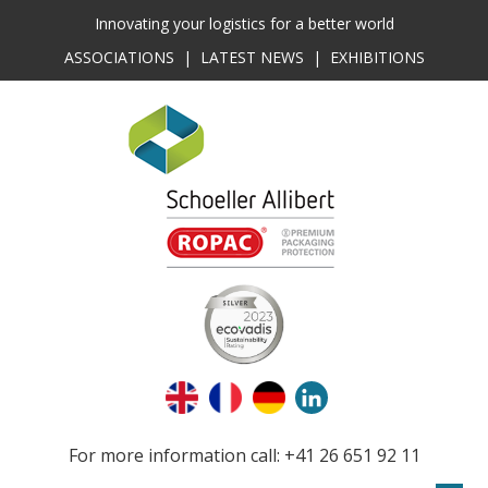
Innovating your logistics for a better world
ASSOCIATIONS
|
LATEST NEWS
|
EXHIBITIONS
For more information call: +41 26 651 92 11