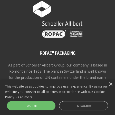
ROPAC® PACKAGING
As part of Schoeller Allibert Group, our company is based in
Romont since 1968. The plant in Switzerland is well known
for the production of UN containers under the brand name
×
ROPAC®
This website uses cookies to improve user experience. By using our
website you consent to all cookies in accordance with our Cookie
Privacy Policy
| Copyright © ROPAC® 2026 | Site design
Policy.
Read more
by
KiiRO Creative
I AGREE
I DISAGREE