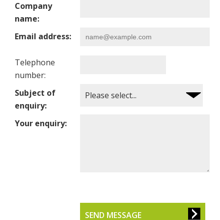
Company
name:
Email address:
Telephone
number:
Subject of
enquiry:
Your enquiry:
SEND MESSAGE