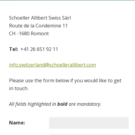
Cosmetics
Paints
Schoeller Allibert Swiss Sàrl
Food & Nutritional
Route de la Condemine 11
CH -1680 Romont
EXPERTISE
Quality
Tel:
+41 26 651 92 11
UN Certification
info.switzerland@schoellerallibert.com
ISO Certification
Test Lab
Please use the form below if you would like to get
Production Quality
in touch.
Research & Development
All fields highlighted in
bold
are mandatory.
CONTACT US
Sales Contacts
Name:
Resellers