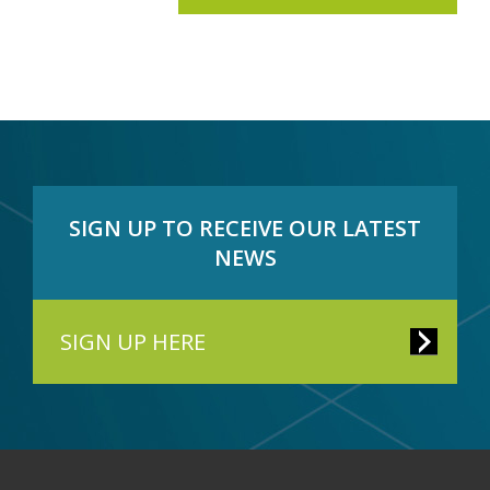
SIGN UP TO RECEIVE OUR LATEST
NEWS
SIGN UP HERE