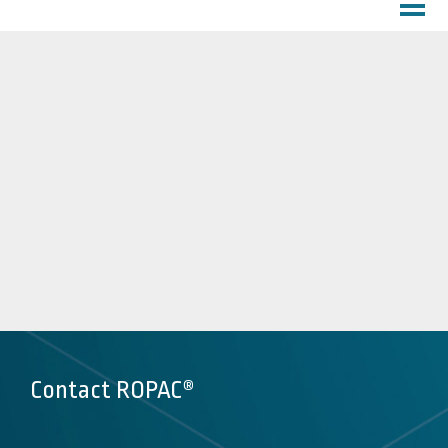
HOME
PROFILE
About Us
Customer Service
Factory
PRODUCTS
DOWNLOADS
MARKETS
Inks
Chemicals
Lubricants
Contact ROPAC®
Coatings
Pharma