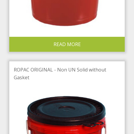
READ MORE
ROPAC ORIGINAL - Non UN Solid without
Gasket