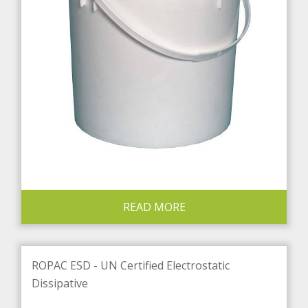
READ MORE
ROPAC ESD - UN Certified Electrostatic
Dissipative