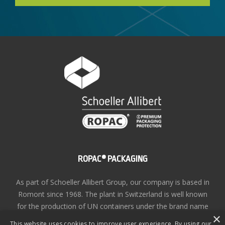
ROPAC® PACKAGING
As part of Schoeller Allibert Group, our company is based in
Romont since 1968. The plant in Switzerland is well known
for the production of UN containers under the brand name
×
ROPAC®
This website uses cookies to improve user experience. By using our