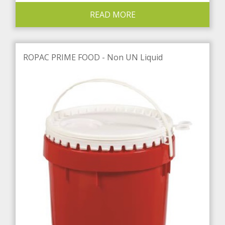
READ MORE
ROPAC PRIME FOOD - Non UN Liquid