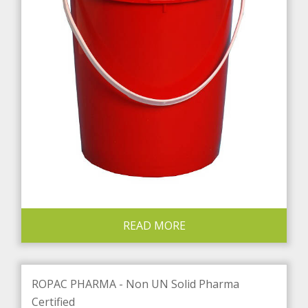
READ MORE
ROPAC PHARMA - Non UN Solid Pharma
Certified