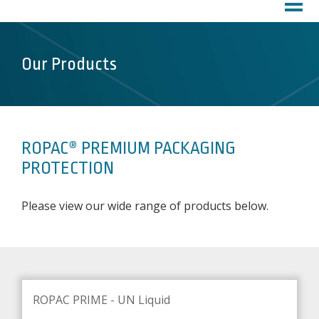
HOME
PROFILE
About Us
Our Products
Customer Service
Factory
PRODUCTS
ROPAC® PREMIUM PACKAGING
DOWNLOADS
PROTECTION
MARKETS
Please view our wide range of products below.
Inks
Chemicals
Lubricants
Coatings
ROPAC PRIME - UN Liquid
Pharma