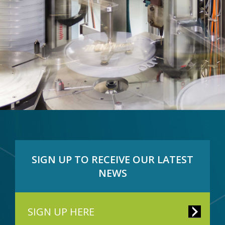
SIGN UP TO RECEIVE OUR LATEST
NEWS
SIGN UP HERE