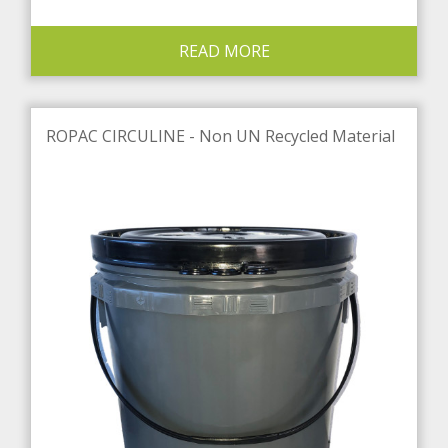
READ MORE
ROPAC CIRCULINE - Non UN Recycled Material