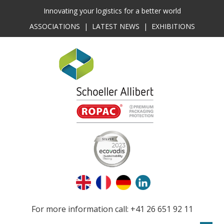
Innovating your logistics for a better world
ASSOCIATIONS
|
LATEST NEWS
|
EXHIBITIONS
For more information call: +41 26 651 92 11