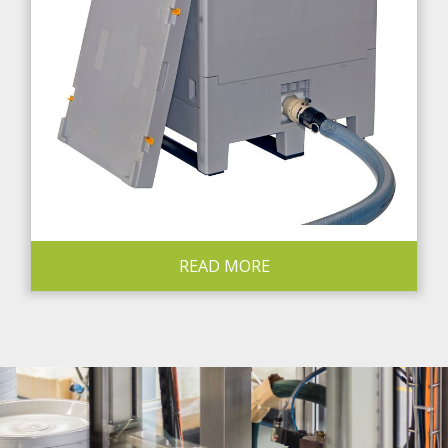
READ MORE