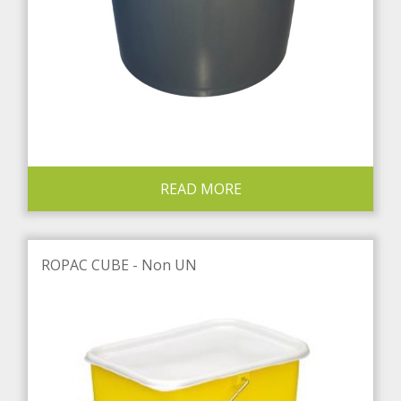
READ MORE
ROPAC CUBE - Non UN