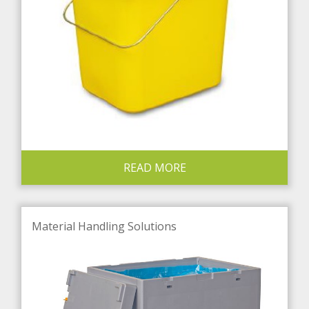
READ MORE
Material Handling Solutions