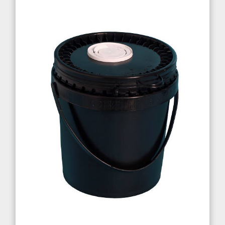
Cosmetics
Paints
Food & Nutritional
EXPERTISE
Quality
UN Certification
ISO Certification
Test Lab
Production Quality
Research & Development
CONTACT US
Sales Contacts
Resellers