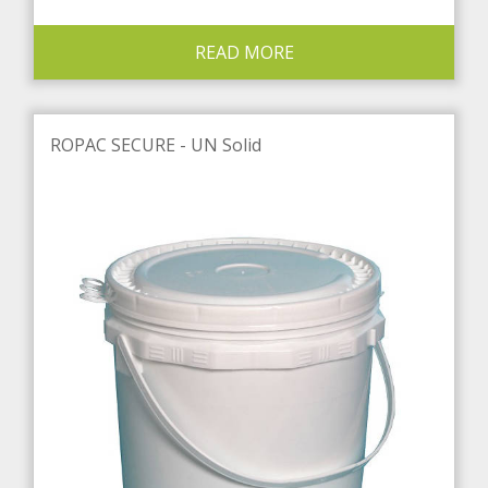
READ MORE
ROPAC SECURE - UN Solid