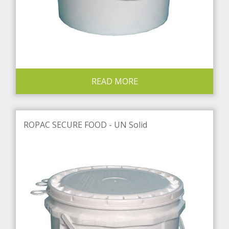
READ MORE
ROPAC SECURE FOOD - UN Solid