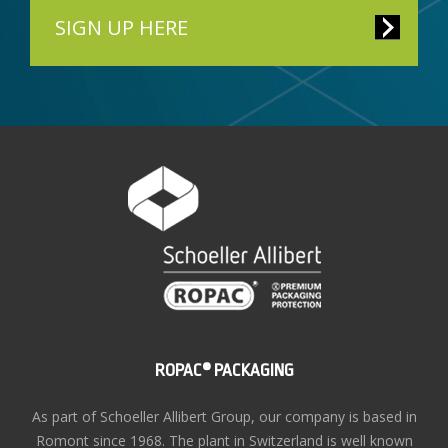
SIGN UP HERE
ROPAC® PACKAGING
As part of Schoeller Allibert Group, our company is based in
Romont since 1968. The plant in Switzerland is well known