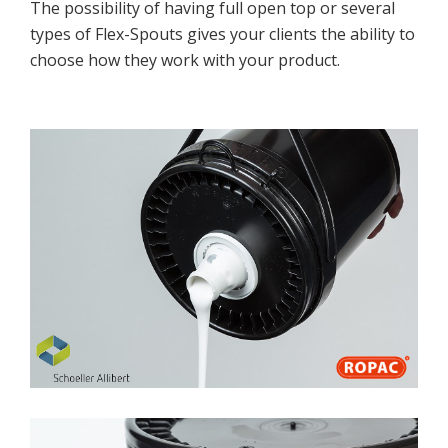
The possibility of having full open top or several
Cosmetics
types of Flex-Spouts gives your clients the ability to
Paints
choose how they work with your product.
Food & Nutritional
EXPERTISE
Quality
UN Certification
ISO Certification
Test Lab
Production Quality
Research & Development
CONTACT US
Sales Contacts
Resellers