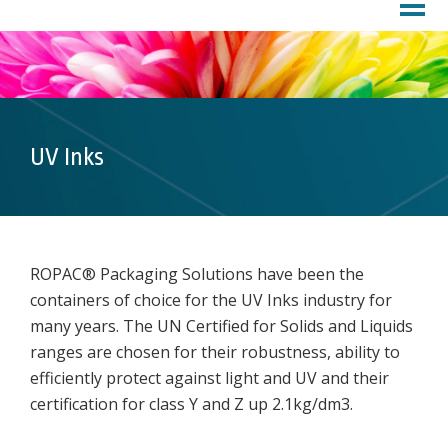
HOME
PROFILE
About Us
Customer Service
Factory
UV Inks
PRODUCTS
DOWNLOADS
MARKETS
ROPAC® Packaging Solutions have been the
containers of choice for the UV Inks industry for
Inks
many years. The UN Certified for Solids and Liquids
Chemicals
ranges are chosen for their robustness, ability to
Lubricants
efficiently protect against light and UV and their
Coatings
certification for class Y and Z up 2.1kg/dm3.
Pharma