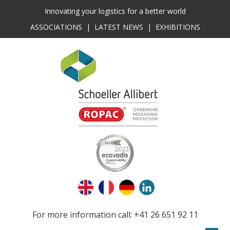
Innovating your logistics for a better world
ASSOCIATIONS
|
LATEST NEWS
|
EXHIBITIONS
For more information call: +41 26 651 92 11