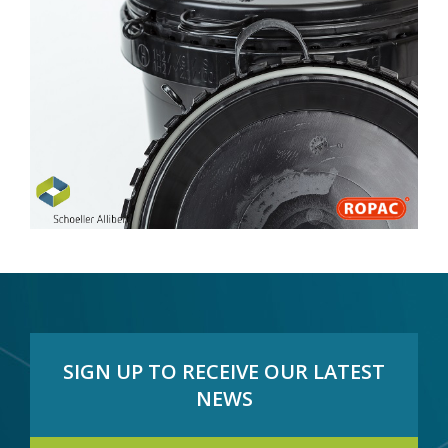
SIGN UP TO RECEIVE OUR LATEST
NEWS